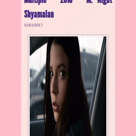
Shyamalan
31/01/2017
.